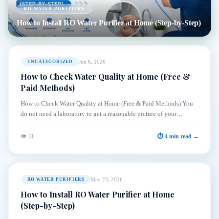
RO WATER PURIFIERS
How to Install RO Water Purifier at Home (Step-by-Step)
Jun 6, 2026
UNCATEGORIZED
How to Check Water Quality at Home (Free &
Paid Methods)
How to Check Water Quality at Home (Free & Paid Methods) You
do not need a laboratory to get a reasonable picture of your…
👁 31
⏱ 4 min read →
May 23, 2026
RO WATER PURIFIERS
How to Install RO Water Purifier at Home
(Step-by-Step)