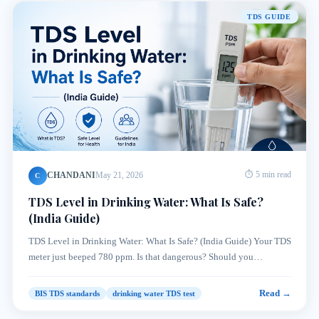
TDS GUIDE
CHANDANI
May 21, 2026
⏱ 5 min read
C
TDS Level in Drinking Water: What Is Safe?
(India Guide)
TDS Level in Drinking Water: What Is Safe? (India Guide) Your TDS
meter just beeped 780 ppm. Is that dangerous? Should you…
Read →
BIS TDS standards
drinking water TDS test