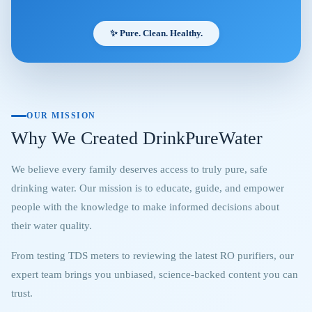
✨ Pure. Clean. Healthy.
OUR MISSION
Why We Created DrinkPureWater
We believe every family deserves access to truly pure, safe
drinking water. Our mission is to educate, guide, and empower
people with the knowledge to make informed decisions about
their water quality.
From testing TDS meters to reviewing the latest RO purifiers, our
expert team brings you unbiased, science-backed content you can
trust.