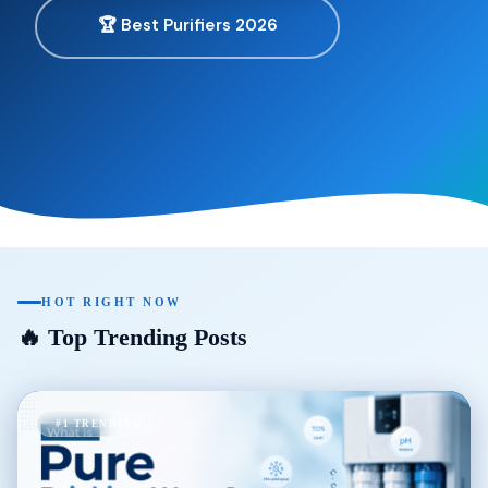
🏆 Best Purifiers 2026
HOT RIGHT NOW
🔥 Top Trending Posts
#1 TRENDING