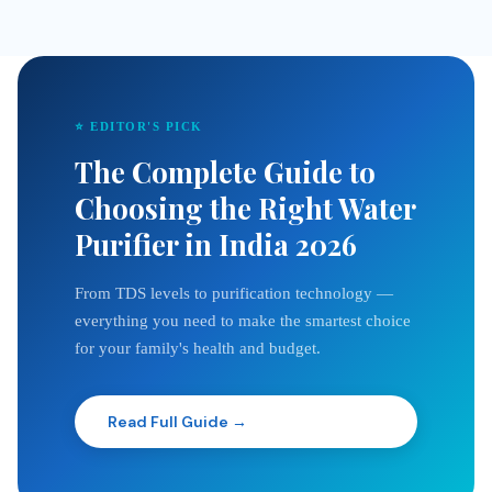
⭐ EDITOR'S PICK
The Complete Guide to
Choosing the Right Water
Purifier in India 2026
From TDS levels to purification technology —
everything you need to make the smartest choice
for your family's health and budget.
Read Full Guide →