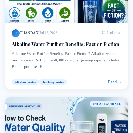
CHANDANI
Jul 16, 2026
⏱ 4 min read
C
Alkaline Water Purifier Benefits: Fact or Fiction
Alkaline Water Purifier Benefits: Fact or Fiction? Alkaline water
purifiers are a Rs 15,000–50,000 category growing rapidly in India.
Brands promise pH…
Read →
Alkaline Water
Drinking Water
UNCATEGORIZED