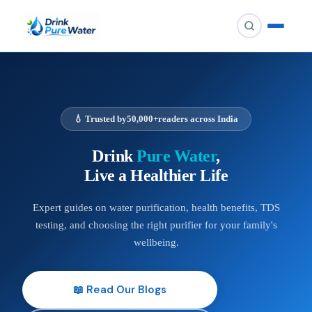
💧 Trusted by
50,000+
readers across India
Drink
Pure Water
,
Live a Healthier Life
Expert guides on water purification, health benefits, TDS
testing, and choosing the right purifier for your family's
wellbeing.
📖 Read Our Blogs