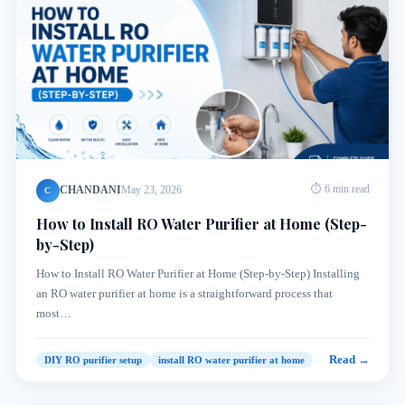
CHANDANI
May 23, 2026
⏱ 6 min read
C
How to Install RO Water Purifier at Home (Step-
by-Step)
How to Install RO Water Purifier at Home (Step-by-Step) Installing
an RO water purifier at home is a straightforward process that
most…
Read →
DIY RO purifier setup
install RO water purifier at home