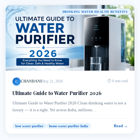
DRINKING WATER HEALTH BENEFITS
CHANDANI
May 21, 2026
⏱ 6 min read
C
Ultimate Guide to Water Purifier 2026
Ultimate Guide to Water Purifier 2026 Clean drinking water is not a
luxury — it is a right. Yet across India, millions…
Read →
best water purifier
home water purifier India