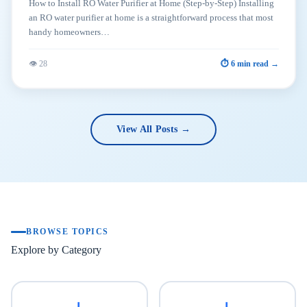
How to Install RO Water Purifier at Home (Step-by-Step) Installing
an RO water purifier at home is a straightforward process that most
handy homeowners…
👁 28
⏱ 6 min read →
View All Posts →
BROWSE TOPICS
Explore by Category