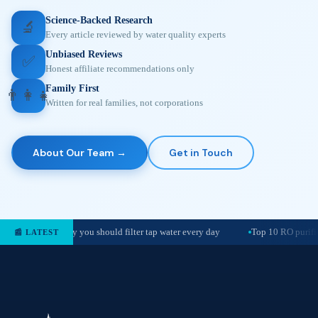
Science-Backed Research
🔬
Every article reviewed by water quality experts
Unbiased Reviews
✅
Honest affiliate recommendations only
Family First
👨‍👩‍👧
Written for real families, not corporations
About Our Team →
Get in Touch
Why you should filter tap water every day
Top 10 RO purifie
📰 LATEST