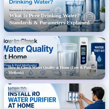
WATER QUALITY
What Is Pure Drinking Water?
Standards & Parameters Explained
#2 TRENDING
UNCATEGORIZED
How to Check Water Quality at Home (Free & Paid
Methods)
#3 TRENDING