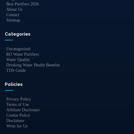
Best Purifiers 2026
About Us
Contact
Sitemap
Categories
Uncategorized
RO Water Purifiers
Water Quality
Drinking Water Health Benefits
TDS Guide
Policies
Privacy Policy
Terms of Use
Affiliate Disclosure
Cookie Policy
Disclaimer
Write for Us