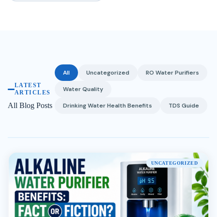
All
Uncategorized
RO Water Purifiers
LATEST
Water Quality
ARTICLES
All Blog Posts
Drinking Water Health Benefits
TDS Guide
UNCATEGORIZED