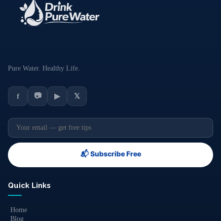
Pure Water. Healthy Life.
📷
f
▶
𝕏
📬 Subscribe Free
Quick Links
Home
Blog