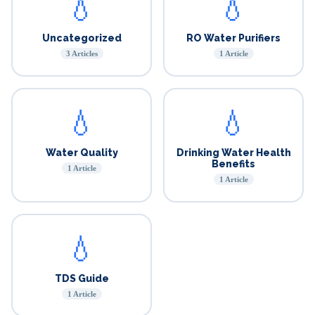
💧
💧
Uncategorized
RO Water Purifiers
3 Articles
1 Article
💧
💧
Water Quality
Drinking Water Health
Benefits
1 Article
1 Article
💧
TDS Guide
1 Article