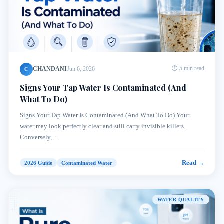
CHANDANI
Jun 6, 2026
⏱ 5 min read
C
Signs Your Tap Water Is Contaminated (And
What To Do)
Signs Your Tap Water Is Contaminated (And What To Do) Your
water may look perfectly clear and still carry invisible killers.
Conversely,…
Read →
2026 Guide
Contaminated Water
WATER QUALITY