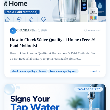
CHANDANI
Jun 6, 2026
⏱ 4 min read
C
How to Check Water Quality at Home (Free &
Paid Methods)
How to Check Water Quality at Home (Free & Paid Methods) You
do not need a laboratory to get a reasonable picture…
Read →
check water quality at home
free water quality test
UNCATEGORIZED