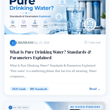
CHANDANI
May 25, 2026
⏱ 5 min read
C
What Is Pure Drinking Water? Standards &
Parameters Explained
What Is Pure Drinking Water? Standards & Parameters Explained
‘Pure water’ is a marketing phrase that has lost all meaning. Water
companies,…
Read →
2026 Guide
BIS Standards
RO WATER PURIFIERS