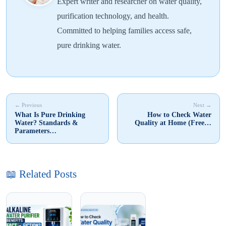
Expert writer and researcher on water quality,
purification technology, and health.
Committed to helping families access safe,
pure drinking water.
← Previous
Next →
What Is Pure Drinking
How to Check Water
Water? Standards &
Quality at Home (Free…
Parameters…
📖 Related Posts