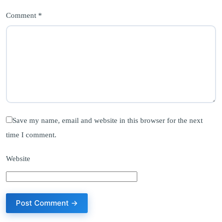
Comment *
Save my name, email and website in this browser for the next
time I comment.
Website