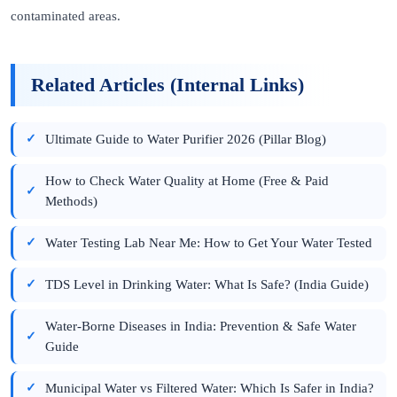
contaminated areas.
Related Articles (Internal Links)
Ultimate Guide to Water Purifier 2026 (Pillar Blog)
How to Check Water Quality at Home (Free & Paid
Methods)
Water Testing Lab Near Me: How to Get Your Water Tested
TDS Level in Drinking Water: What Is Safe? (India Guide)
Water-Borne Diseases in India: Prevention & Safe Water
Guide
Municipal Water vs Filtered Water: Which Is Safer in India?