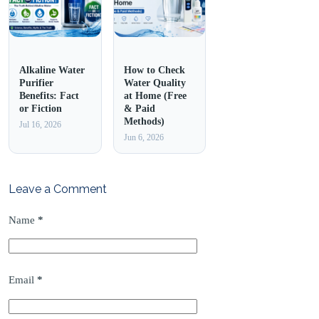
Alkaline Water
How to Check
Purifier
Water Quality
Benefits: Fact
at Home (Free
or Fiction
& Paid
Methods)
Jul 16, 2026
Jun 6, 2026
Leave a Comment
Name
*
Email
*