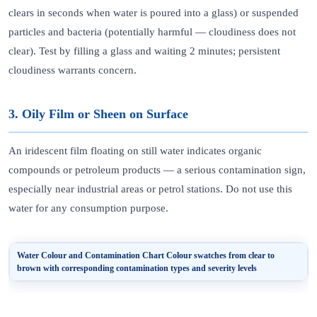
clears in seconds when water is poured into a glass) or suspended
particles and bacteria (potentially harmful — cloudiness does not
clear). Test by filling a glass and waiting 2 minutes; persistent
cloudiness warrants concern.
3. Oily Film or Sheen on Surface
An iridescent film floating on still water indicates organic
compounds or petroleum products — a serious contamination sign,
especially near industrial areas or petrol stations. Do not use this
water for any consumption purpose.
Water Colour and Contamination Chart
Colour swatches from clear to
brown with corresponding contamination types and severity levels