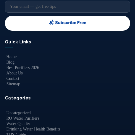
📬 Subscribe Free
Quick Links
Home
Blog
Best Purifiers 2026
About Us
Contact
Sitemap
Categories
Uncategorized
RO Water Purifiers
Water Quality
Drinking Water Health Benefits
TDS Guide