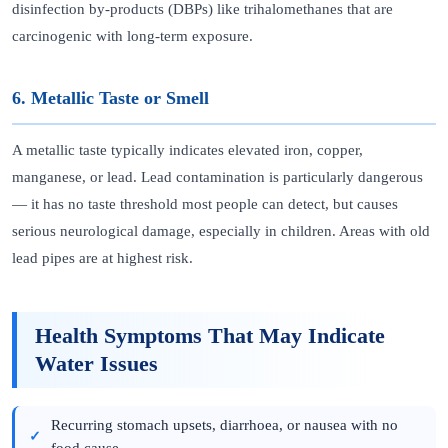
disinfection by-products (DBPs) like trihalomethanes that are
carcinogenic with long-term exposure.
6. Metallic Taste or Smell
A metallic taste typically indicates elevated iron, copper,
manganese, or lead. Lead contamination is particularly dangerous
— it has no taste threshold most people can detect, but causes
serious neurological damage, especially in children. Areas with old
lead pipes are at highest risk.
Health Symptoms That May Indicate
Water Issues
Recurring stomach upsets, diarrhoea, or nausea with no
food cause