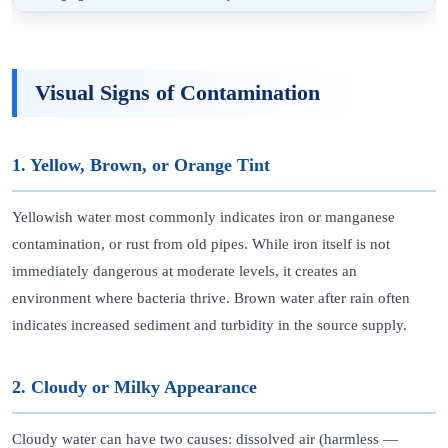
Visual Signs of Contamination
1. Yellow, Brown, or Orange Tint
Yellowish water most commonly indicates iron or manganese
contamination, or rust from old pipes. While iron itself is not
immediately dangerous at moderate levels, it creates an
environment where bacteria thrive. Brown water after rain often
indicates increased sediment and turbidity in the source supply.
2. Cloudy or Milky Appearance
Cloudy water can have two causes: dissolved air (harmless —