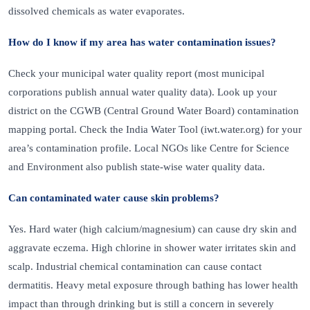
dissolved chemicals as water evaporates.
How do I know if my area has water contamination issues?
Check your municipal water quality report (most municipal
corporations publish annual water quality data). Look up your
district on the CGWB (Central Ground Water Board) contamination
mapping portal. Check the India Water Tool (iwt.water.org) for your
area’s contamination profile. Local NGOs like Centre for Science
and Environment also publish state-wise water quality data.
Can contaminated water cause skin problems?
Yes. Hard water (high calcium/magnesium) can cause dry skin and
aggravate eczema. High chlorine in shower water irritates skin and
scalp. Industrial chemical contamination can cause contact
dermatitis. Heavy metal exposure through bathing has lower health
impact than through drinking but is still a concern in severely