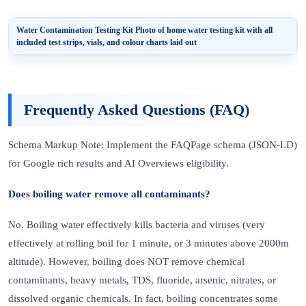
Water Contamination Testing Kit
Photo of home water testing kit with all
included test strips, vials, and colour charts laid out
Frequently Asked Questions (FAQ)
Schema Markup Note: Implement the FAQPage schema (JSON-LD)
for Google rich results and AI Overviews eligibility.
Does boiling water remove all contaminants?
No. Boiling water effectively kills bacteria and viruses (very
effectively at rolling boil for 1 minute, or 3 minutes above 2000m
altitude). However, boiling does NOT remove chemical
contaminants, heavy metals, TDS, fluoride, arsenic, nitrates, or
dissolved organic chemicals. In fact, boiling concentrates some