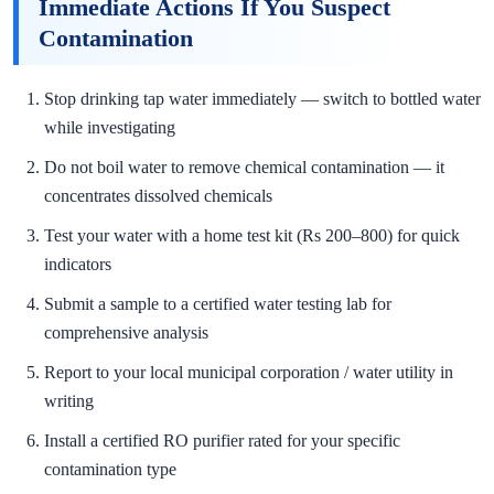
Immediate Actions If You Suspect
Contamination
Stop drinking tap water immediately — switch to bottled water
while investigating
Do not boil water to remove chemical contamination — it
concentrates dissolved chemicals
Test your water with a home test kit (Rs 200–800) for quick
indicators
Submit a sample to a certified water testing lab for
comprehensive analysis
Report to your local municipal corporation / water utility in
writing
Install a certified RO purifier rated for your specific
contamination type