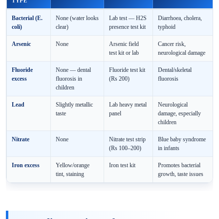
TYPE
Bacterial (E.
None (water looks
Lab test — H2S
Diarrhoea, cholera,
coli)
clear)
presence test kit
typhoid
Arsenic
None
Arsenic field
Cancer risk,
test kit or lab
neurological damage
Fluoride
None — dental
Fluoride test kit
Dental/skeletal
excess
fluorosis in
(Rs 200)
fluorosis
children
Lead
Slightly metallic
Lab heavy metal
Neurological
taste
panel
damage, especially
children
Nitrate
None
Nitrate test strip
Blue baby syndrome
(Rs 100–200)
in infants
Iron excess
Yellow/orange
Iron test kit
Promotes bacterial
tint, staining
growth, taste issues