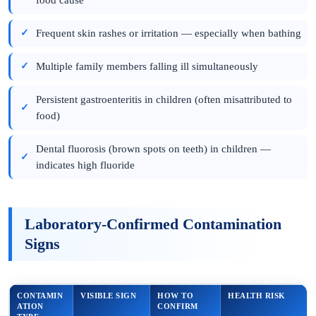
Frequent skin rashes or irritation — especially when bathing
Multiple family members falling ill simultaneously
Persistent gastroenteritis in children (often misattributed to
food)
Dental fluorosis (brown spots on teeth) in children —
indicates high fluoride
Laboratory-Confirmed Contamination
Signs
CONTAMIN
VISIBLE SIGN
HOW TO
HEALTH RISK
ATION
CONFIRM