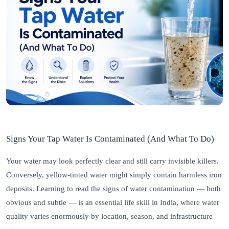
Signs Your Tap Water Is Contaminated (And What To Do)
Your water may look perfectly clear and still carry invisible killers.
Conversely, yellow-tinted water might simply contain harmless iron
deposits. Learning to read the signs of water contamination — both
obvious and subtle — is an essential life skill in India, where water
quality varies enormously by location, season, and infrastructure