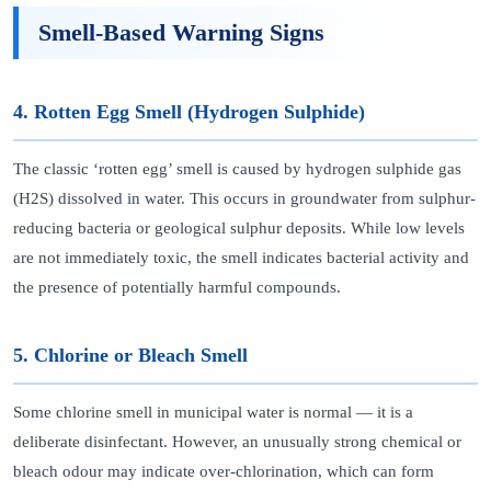
Smell-Based Warning Signs
4. Rotten Egg Smell (Hydrogen Sulphide)
The classic ‘rotten egg’ smell is caused by hydrogen sulphide gas
(H2S) dissolved in water. This occurs in groundwater from sulphur-
reducing bacteria or geological sulphur deposits. While low levels
are not immediately toxic, the smell indicates bacterial activity and
the presence of potentially harmful compounds.
5. Chlorine or Bleach Smell
Some chlorine smell in municipal water is normal — it is a
deliberate disinfectant. However, an unusually strong chemical or
bleach odour may indicate over-chlorination, which can form