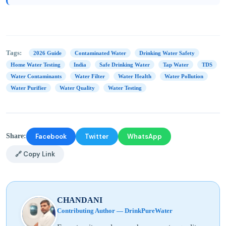
Tags:
2026 Guide
Contaminated Water
Drinking Water Safety
Home Water Testing
India
Safe Drinking Water
Tap Water
TDS
Water Contaminants
Water Filter
Water Health
Water Pollution
Water Purifier
Water Quality
Water Testing
Facebook
Twitter
WhatsApp
Share:
🔗 Copy Link
CHANDANI
Contributing Author — DrinkPureWater