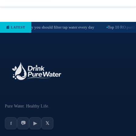
Why you should filter tap water every day
Top 10 RO purifie
📰 LATEST
Pure Water. Healthy Life.
📷
f
▶
𝕏