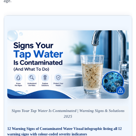
age.
Signs Your Tap Water Is Contaminated | Warning Signs & Solutions
2025
12 Warning Signs of Contaminated Water
Visual infographic listing all 12
warning signs with colour-coded severity indicators