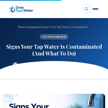
Home
/
Uncategorized
/
Signs Your Tap Water Is Contaminated…
UNCATEGORIZED
Signs Your Tap Water Is Contaminated
(And What To Do)
⏱ 5 min read
👁 24 views
CHANDANI
📅 Jun 6, 2026
🔄 Jul 14, 2026