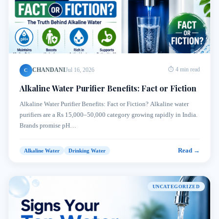
CHANDANI
Jul 16, 2026
⏱ 4 min read
C
Alkaline Water Purifier Benefits: Fact or Fiction
Alkaline Water Purifier Benefits: Fact or Fiction? Alkaline water
purifiers are a Rs 15,000–50,000 category growing rapidly in India.
Brands promise pH…
Read →
Alkaline Water
Drinking Water
UNCATEGORIZED