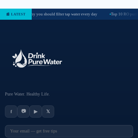
Why you should filter tap water every day
Top 10 RO purif
📰 LATEST
Pure Water. Healthy Life.
📷
f
▶
𝕏