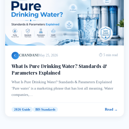
CHANDANI
May 25, 2026
⏱ 5 min read
C
What Is Pure Drinking Water? Standards &
Parameters Explained
What Is Pure Drinking Water? Standards & Parameters Explained
‘Pure water’ is a marketing phrase that has lost all meaning. Water
companies,…
Read →
2026 Guide
BIS Standards