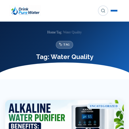
Skip
to
content
Home
/
Tag:
Water Quality
🏷 TAG
Tag:
Water Quality
UNCATEGORIZED