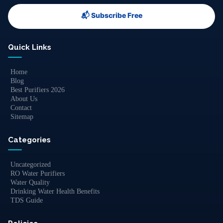
📬 Subscribe Free
Quick Links
Home
Blog
Best Purifiers 2026
About Us
Contact
Sitemap
Categories
Uncategorized
RO Water Purifiers
Water Quality
Drinking Water Health Benefits
TDS Guide