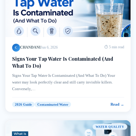
CHANDANI
Jun 6, 2026
⏱ 5 min read
C
Signs Your Tap Water Is Contaminated (And
What To Do)
Signs Your Tap Water Is Contaminated (And What To Do) Your
water may look perfectly clear and still carry invisible killers.
Conversely,…
Read →
2026 Guide
Contaminated Water
WATER QUALITY