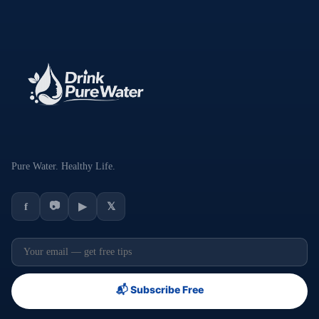
Pure Water. Healthy Life.
📷
f
▶
𝕏
📬 Subscribe Free