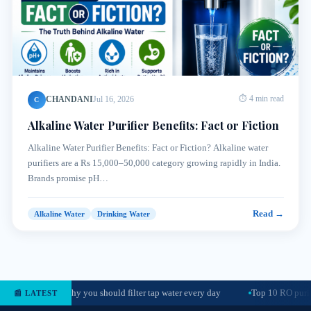
CHANDANI
Jul 16, 2026
⏱ 4 min read
C
Alkaline Water Purifier Benefits: Fact or Fiction
Alkaline Water Purifier Benefits: Fact or Fiction? Alkaline water
purifiers are a Rs 15,000–50,000 category growing rapidly in India.
Brands promise pH…
Read →
Alkaline Water
Drinking Water
Why you should filter tap water every day
Top 10 RO purif
📰 LATEST