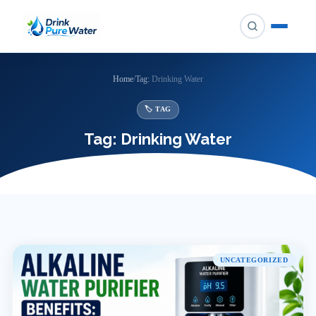
Skip
to
content
Home
/
Tag:
Drinking Water
🏷 TAG
Tag:
Drinking Water
UNCATEGORIZED