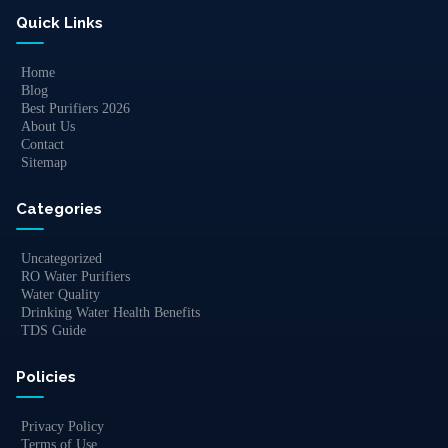
Quick Links
Home
Blog
Best Purifiers 2026
About Us
Contact
Sitemap
Categories
Uncategorized
RO Water Purifiers
Water Quality
Drinking Water Health Benefits
TDS Guide
Policies
Privacy Policy
Terms of Use